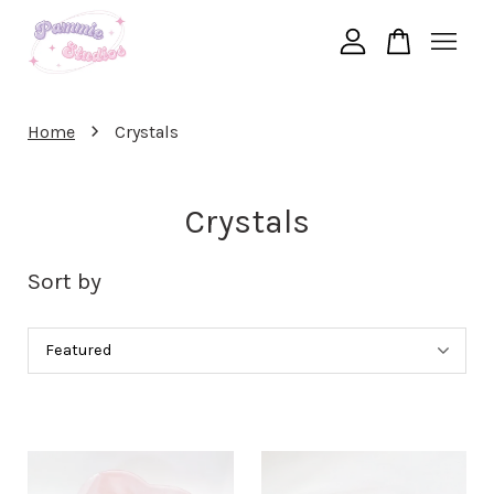
Your cart is currently empty.
›
Home
Crystals
CONTINUE SHOPPING
Crystals
Sort by