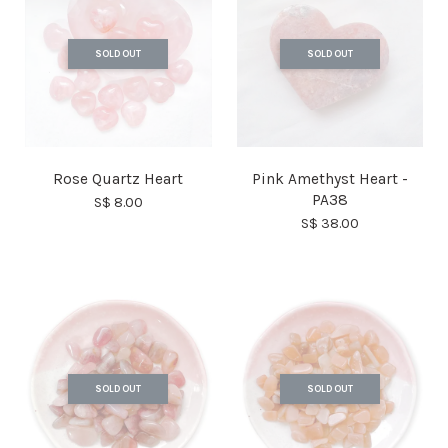
SOLD OUT
SOLD OUT
Rose Quartz Heart
Pink Amethyst Heart -
PA38
S$ 8.00
S$ 38.00
SOLD OUT
SOLD OUT