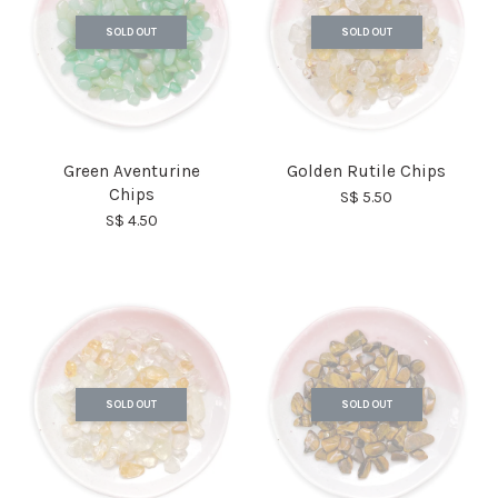
SOLD OUT
SOLD OUT
Green Aventurine
Golden Rutile Chips
Chips
S$ 5.50
S$ 4.50
SOLD OUT
SOLD OUT