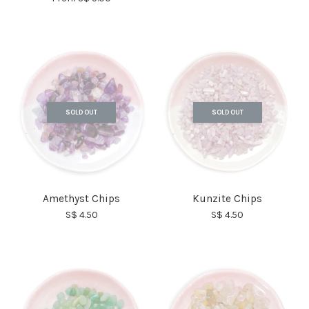
SOLD OUT
SOLD OUT
Amethyst Chips
Kunzite Chips
S$ 4.50
S$ 4.50