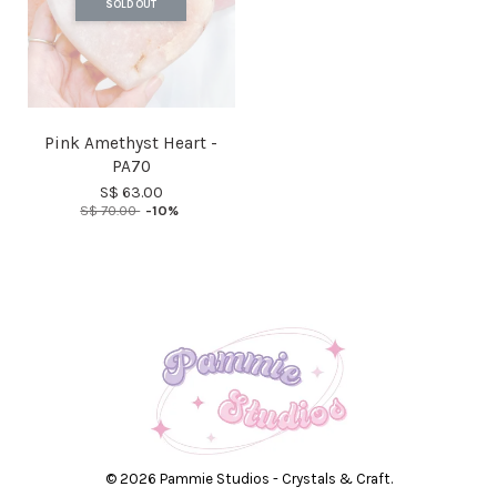
SOLD OUT
Pink Amethyst Heart -
PA70
S$ 63.00
S$ 70.00
-10%
© 2026 Pammie Studios - Crystals & Craft.