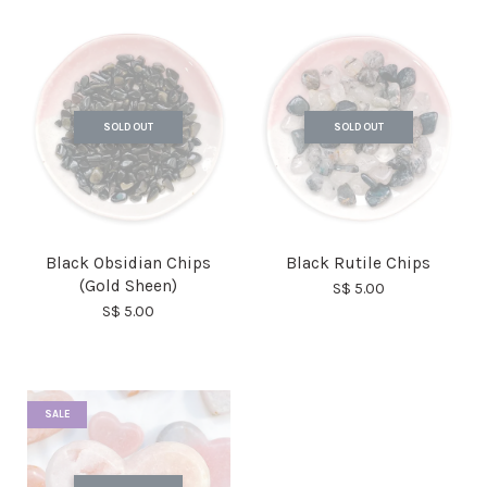
SOLD OUT
SOLD OUT
Black Obsidian Chips
Black Rutile Chips
(Gold Sheen)
S$ 5.00
S$ 5.00
SALE