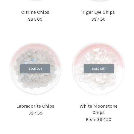
Citrine Chips
Tiger Eye Chips
S$ 5.00
S$ 4.50
SOLD OUT
SOLD OUT
Labradorite Chips
White Moonstone
Chips
S$ 4.50
From
S$ 4.50