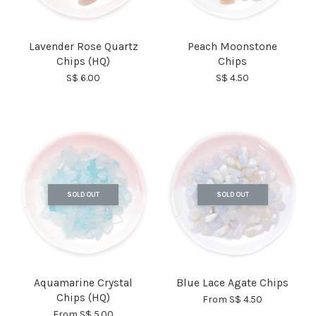
Lavender Rose Quartz
Peach Moonstone
Chips (HQ)
Chips
S$ 6.00
S$ 4.50
SOLD OUT
SOLD OUT
Aquamarine Crystal
Blue Lace Agate Chips
Chips (HQ)
From
S$ 4.50
From
S$ 5.00