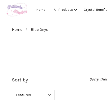
Home
All Products
Crystal Benefi
›
Home
Blue Onyx
Sort by
Sorry, the