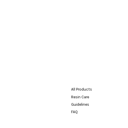
All Products
Resin Care
Guidelines
FAQ