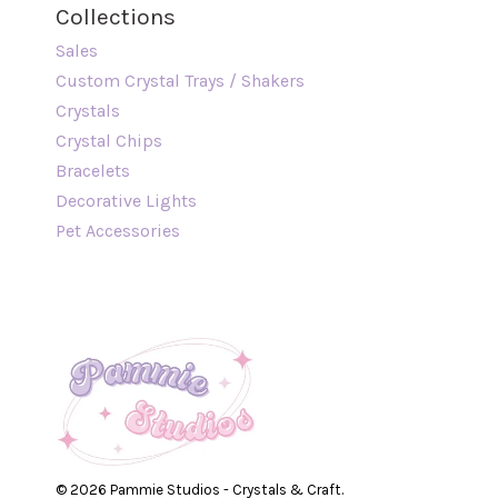
Collections
Sales
Custom Crystal Trays / Shakers
Crystals
Crystal Chips
Bracelets
Decorative Lights
Pet Accessories
© 2026 Pammie Studios - Crystals & Craft.