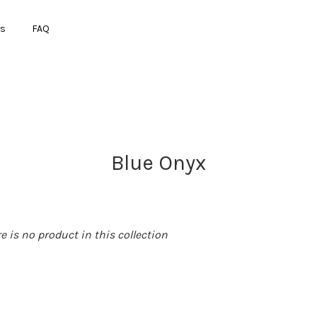
ts
FAQ
Your cart is currently empty.
Blue Onyx
CONTINUE SHOPPING
re is no product in this collection