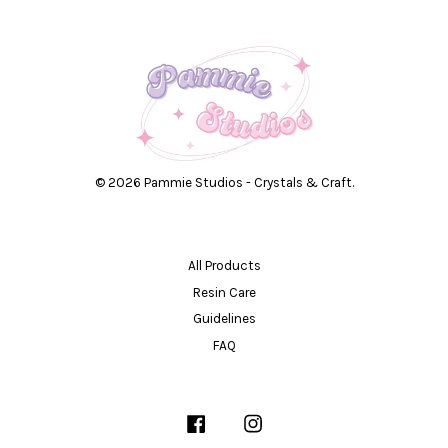
© 2026 Pammie Studios - Crystals & Craft.
All Products
Resin Care
Guidelines
FAQ
Facebook
Instagram