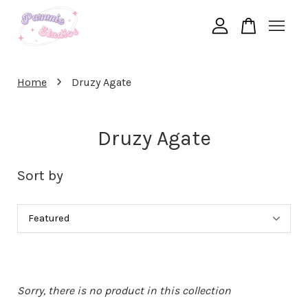
Your cart is currently empty.
›
Home
Druzy Agate
CONTINUE SHOPPING
Druzy Agate
Sort by
Sorry, there is no product in this collection