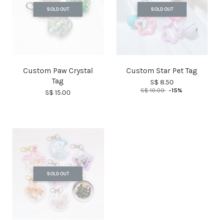
SOLD OUT
SOLD OUT
Custom Paw Crystal
Custom Star Pet Tag
Tag
S$ 8.50
S$ 10.00
-15%
S$ 15.00
SOLD OUT