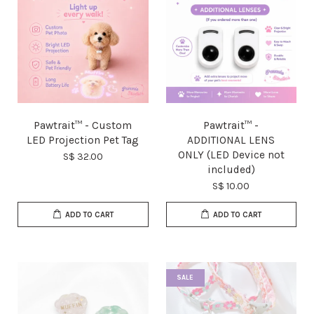
Pawtrait™ - Custom
Pawtrait™ -
LED Projection Pet Tag
ADDITIONAL LENS
ONLY (LED Device not
S$ 32.00
included)
S$ 10.00
ADD TO CART
ADD TO CART
SALE