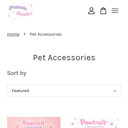
Your cart is currently empty.
›
Home
Pet Accessories
CONTINUE SHOPPING
Pet Accessories
Sort by