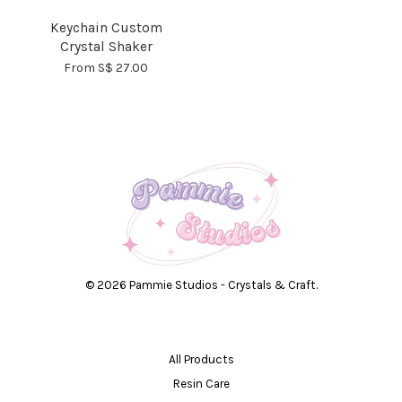
Keychain Custom
Crystal Shaker
From
S$ 27.00
© 2026 Pammie Studios - Crystals & Craft.
All Products
Resin Care