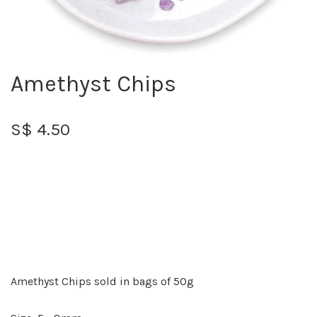
Amethyst Chips
S$ 4.50
Amethyst Chips sold in bags of 50g