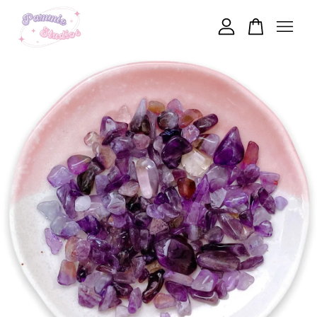
Your cart is currently empty.
CONTINUE SHOPPING