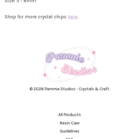
Size: 5 - 8mm
Shop for more crystal chips
here
.
© 2026 Pammie Studios - Crystals & Craft.
All Products
Resin Care
Guidelines