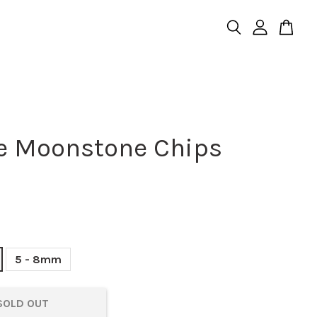
e Moonstone Chips
5 - 8mm
SOLD OUT