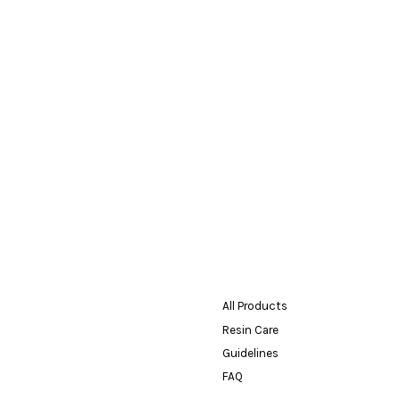
All Products
Resin Care
Guidelines
FAQ