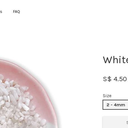
ts
FAQ
Your cart is currently empty.
Whit
CONTINUE SHOPPING
S$ 4.50
Size
2 - 4mm