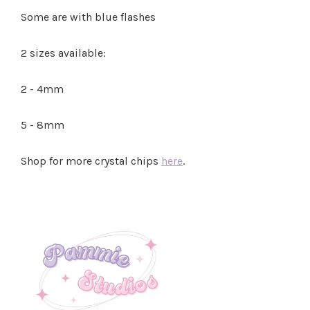
Some are with blue flashes
2 sizes available:
2 - 4mm
5 - 8mm
Shop for more crystal chips
here
.