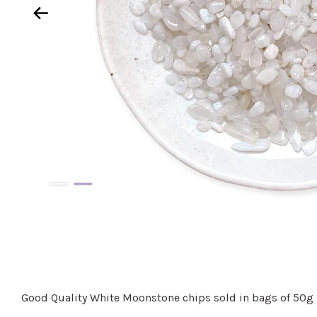
Good Quality White Moonstone chips sold in bags of 50g