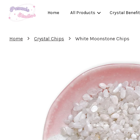
Home
All Products
Crystal Benefi
›
›
Home
Crystal Chips
White Moonstone Chips