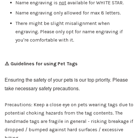
Name engraving is
not
available for WHITE STAR.
Name engraving only allowed for max 8 letters.
There might be slight misalignment when
engraving. Please only opt for name engraving if
you're comfortable with it.
⚠️ Guidelines for using Pet Tags
Ensuring the safety of your pets is our top priority. Please
take necessary safety precautions.
Precautions: Keep a close eye on pets wearing tags due to
potential choking hazards from the tag contents. The
handmade tags are fragile in general - risking breakage if
dropped / bumped against hard surfaces / excessive
biting.