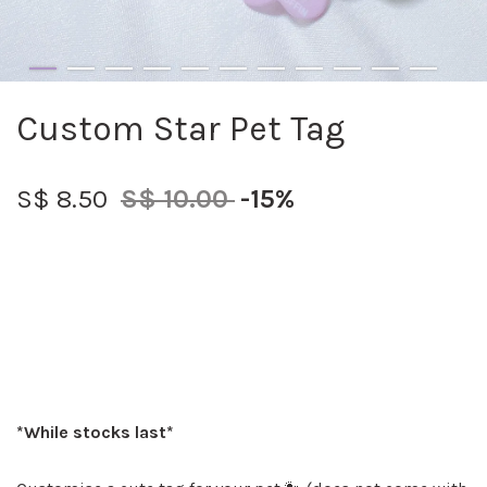
Custom Star Pet Tag
S$ 8.50
S$ 10.00
-15%
*While stocks last*