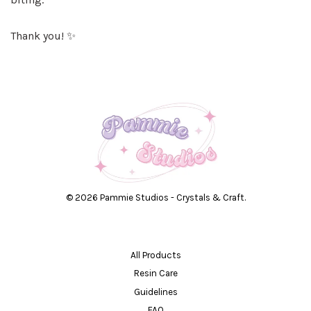
Thank you! ✨
© 2026 Pammie Studios - Crystals & Craft.
All Products
Resin Care
Guidelines
FAQ