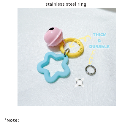
stainless steel ring
*Note: