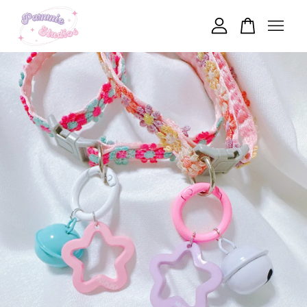
Your cart is currently empty.
CONTINUE SHOPPING