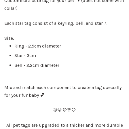
Customise a cute tag for your pet 🐾 (does not come with
collar)
Each star tag consist of a keyring, bell, and star ⭐️
Size:
Ring - 2.5cm diameter
Star - 3cm
Bell - 2.2cm diameter
Mix and match each component to create a tag specially
for your fur baby 💕
🩷🩵💜💛🤍
All pet tags are upgraded to a thicker and more durable