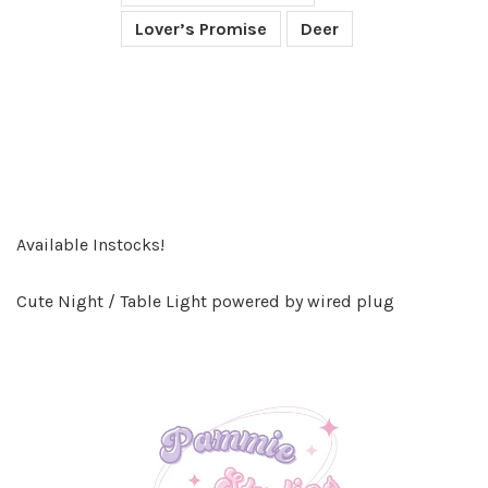
Lover’s Promise
Deer
Available Instocks!
Cute Night / Table Light powered by wired plug