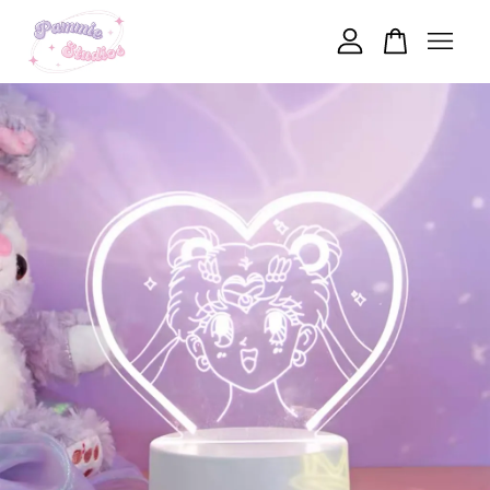
Your cart is currently empty.
CONTINUE SHOPPING