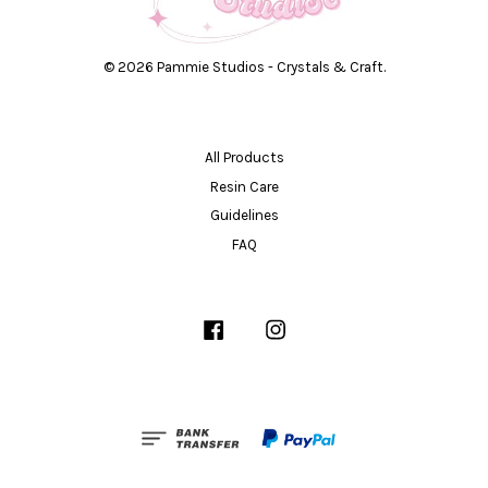
© 2026 Pammie Studios - Crystals & Craft.
All Products
Resin Care
Guidelines
FAQ
Facebook
Instagram