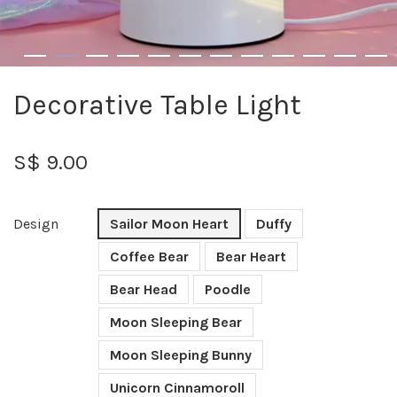
Decorative Table Light
S$ 9.00
Design
Sailor Moon Heart
Duffy
Coffee Bear
Bear Heart
Bear Head
Poodle
Moon Sleeping Bear
Moon Sleeping Bunny
Unicorn Cinnamoroll