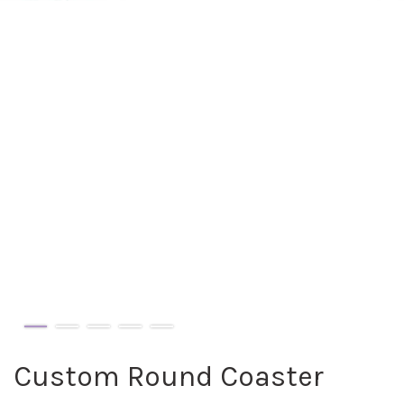
Custom Round Coaster