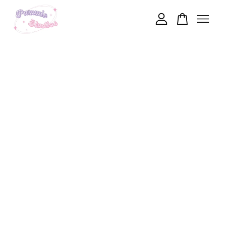
Your cart is currently empty.
CONTINUE SHOPPING