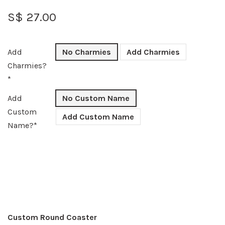
S$ 27.00
Add
No Charmies
Add Charmies
Charmies?
*
Add
No Custom Name
Custom
Add Custom Name
Name?*
Custom Round Coaster