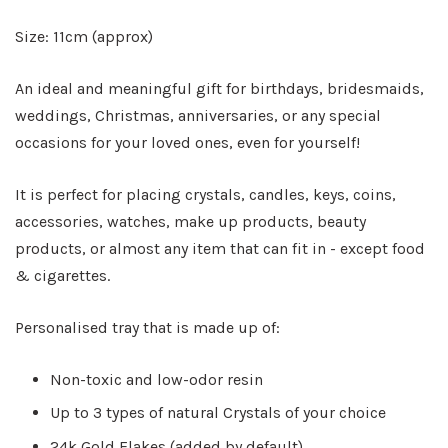
Size: 11cm (approx)
An ideal and meaningful gift for birthdays, bridesmaids,
weddings, Christmas, anniversaries, or any special
occasions for your loved ones, even for yourself!
It is perfect for placing crystals, candles, keys, coins,
accessories, watches, make up products, beauty
products, or almost any item that can fit in - except food
& cigarettes.
Personalised tray that is made up of:
Non-toxic and low-odor resin
Up to 3 types of natural Crystals of your choice
24k Gold Flakes (added by default)