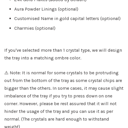
Aura Powder Linings (optional)
Customised Name in gold capital letters (optional)
Charmies (optional)
If you've selected more than 1 crystal type, we will design
the tray into a matching ombre color.
⚠️ Note: It is normal for some crystals to be protruding
out from the bottom of the tray as some crystal chips are
bigger than the others. In some cases, it may cause slight
imbalance of the tray if you try to press down on one
corner. However, please be rest assured that it will not
hinder the usage of the tray and you can use it as per
normal. (The crystals are hard enough to withstand
weight)