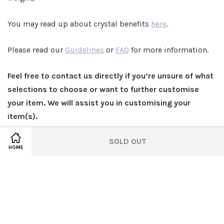
You may read up about crystal benefits
here
.
Please read our
Guidelines
or
FAQ
for more information.
Feel free to contact us directly if you’re unsure of what
selections to choose or want to further customise
your item. We will assist you in customising your
item(s).
SOLD OUT
HOME