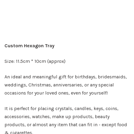
Custom Hexagon Tray
Size: 11.5cm * 10cm (approx)
An ideal and meaningful gift for birthdays, bridesmaids,
weddings, Christmas, anniversaries, or any special
occasions for your loved ones, even for yourself!
It is perfect for placing crystals, candles, keys, coins,
accessories, watches, make up products, beauty
products, or almost any item that can fit in - except food
& cigarettes.