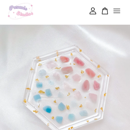
Your cart is currently empty.
CONTINUE SHOPPING