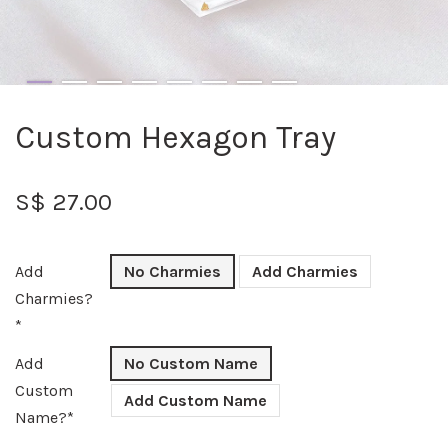
Custom Hexagon Tray
S$ 27.00
Add
No Charmies
Add Charmies
Charmies?
*
Add
No Custom Name
Custom
Add Custom Name
Name?*