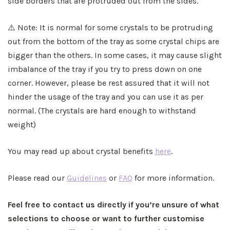
side borders that are protruded out from the sides.
⚠️ Note: It is normal for some crystals to be protruding
out from the bottom of the tray as some crystal chips are
bigger than the others. In some cases, it may cause slight
imbalance of the tray if you try to press down on one
corner. However, please be rest assured that it will not
hinder the usage of the tray and you can use it as per
normal. (The crystals are hard enough to withstand
weight)
You may read up about crystal benefits
here
.
Please read our
Guidelines
or
FAQ
for more information.
Feel free to contact us directly if you’re unsure of what
selections to choose or want to further customise