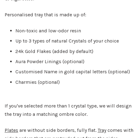
Personalised tray that is made up of:
Non-toxic and low-odor resin
Up to 3 types of natural Crystals of your choice
24k Gold Flakes (added by default)
Aura Powder Linings (optional)
Customised Name in gold capital letters (optional)
Charmies (optional)
If you've selected more than 1 crystal type, we will design
the tray into a matching ombre color.
Plates
are without side borders, fully flat.
Tray
comes with