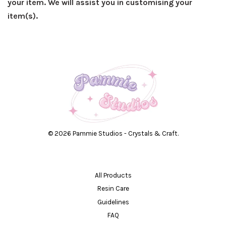
your item. We will assist you in customising your
item(s).
© 2026 Pammie Studios - Crystals & Craft.
All Products
Resin Care
Guidelines
FAQ