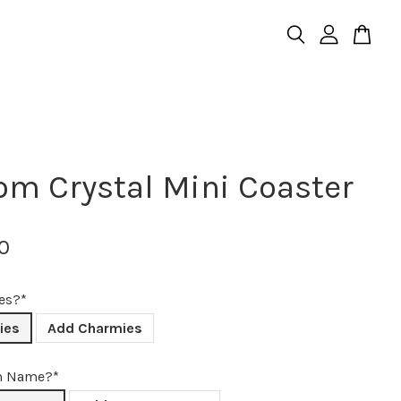
om Crystal Mini Coaster
0
es?*
ies
Add Charmies
m Name?*