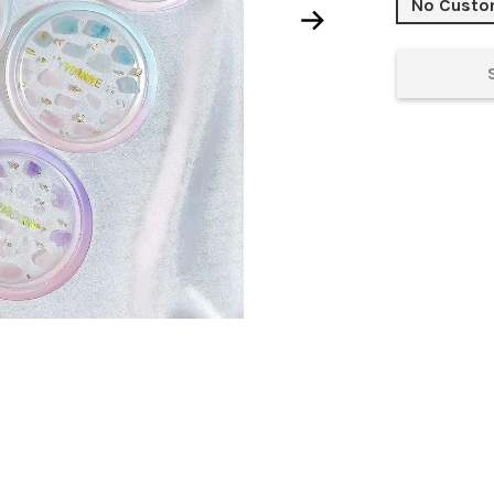
No Cust