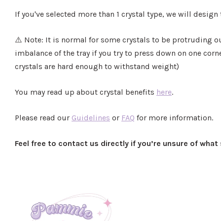
If you've selected more than 1 crystal type, we will design
⚠️ Note: It is normal for some crystals to be protruding o
imbalance of the tray if you try to press down on one corne
crystals are hard enough to withstand weight)
You may read up about crystal benefits
here
.
Please read our
Guidelines
or
FAQ
for more information.
Feel free to contact us directly if you’re unsure of wha