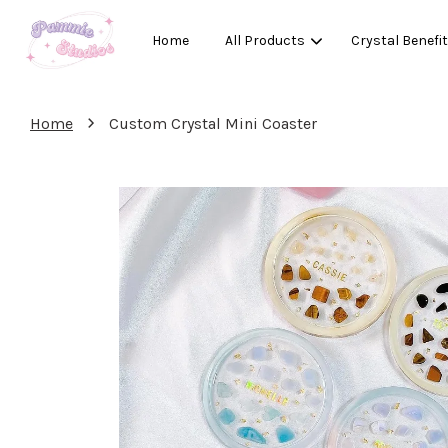
Home
All Products
Crystal Benefi
›
Home
Custom Crystal Mini Coaster