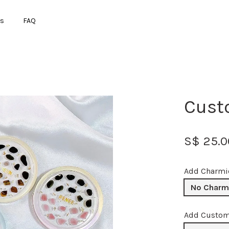
ts
FAQ
Your cart is currently empty.
Cust
CONTINUE SHOPPING
S$ 25.0
Add Charmi
No Charm
Add Custo