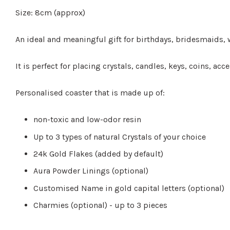
Size: 8cm (approx)
An ideal and meaningful gift for birthdays, bridesmaids, w
It is perfect for placing crystals, candles, keys, coins, a
Personalised coaster that is made up of:
non-toxic and low-odor resin
Up to 3 types of natural Crystals of your choice
24k Gold Flakes (added by default)
Aura Powder Linings (optional)
Customised Name in gold capital letters (optional)
Charmies (optional) - up to 3 pieces