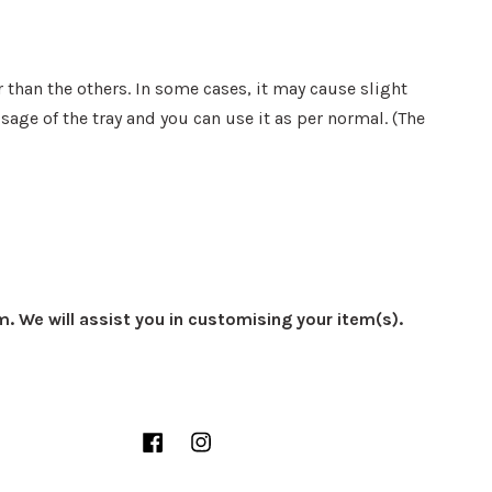
 than the others. In some cases, it may cause slight
sage of the tray and you can use it as per normal. (The
m. We will assist you in customising your item(s).
Facebook
Instagram