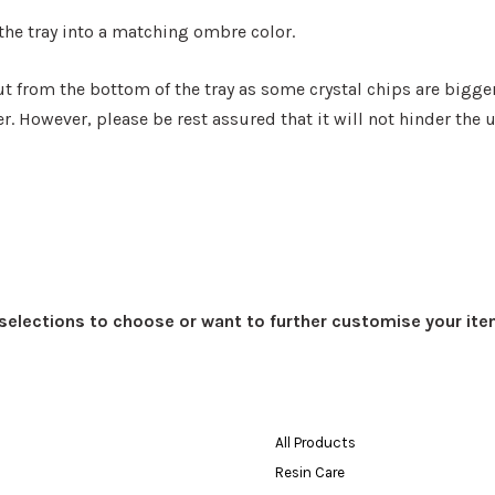
 the tray into a matching ombre color.
ut from the bottom of the tray as some crystal chips are bigger
r. However, please be rest assured that it will not hinder the u
t selections to choose or want to further customise your ite
All Products
Resin Care