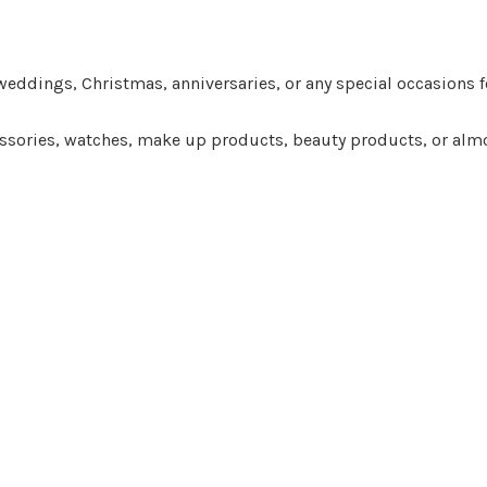
eddings, Christmas, anniversaries, or any special occasions fo
ccessories, watches, make up products, beauty products, or almo