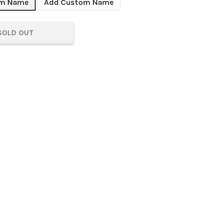
om Name
Add Custom Name
SOLD OUT