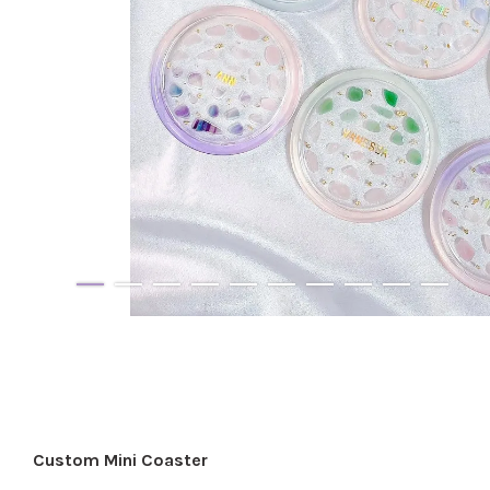
Custom Mini Coaster