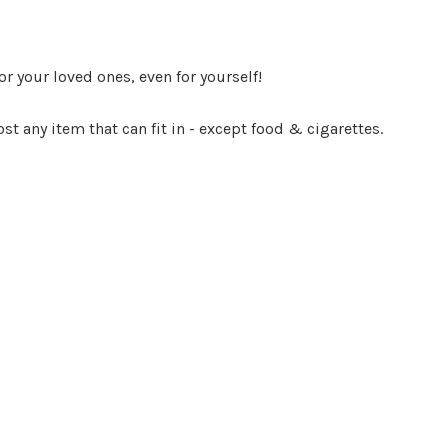
r your loved ones, even for yourself!
st any item that can fit in - except food & cigarettes.