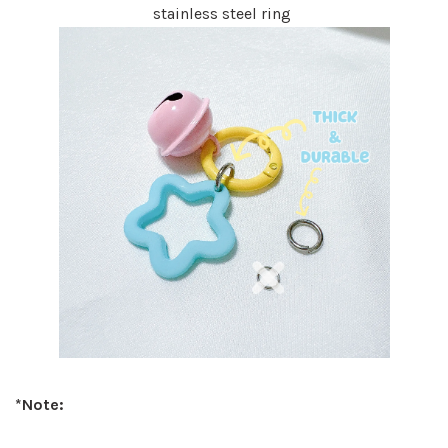
stainless steel ring
*Note: