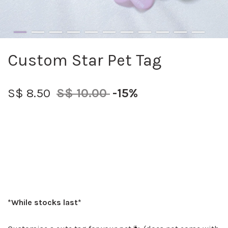
Custom Star Pet Tag
S$ 8.50
S$ 10.00
-15%
*While stocks last*