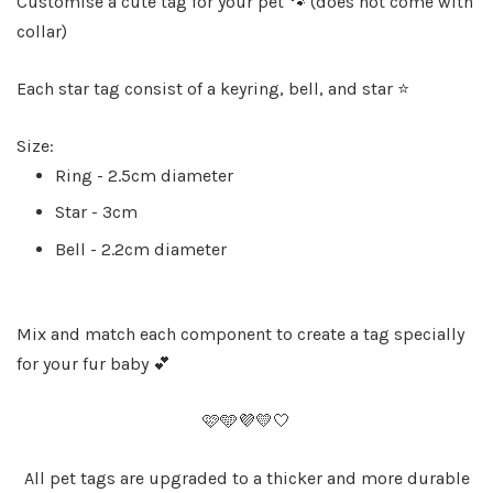
Customise a cute tag for your pet 🐾 (does not come with
collar)
Each star tag consist of a keyring, bell, and star ⭐️
Size:
Ring - 2.5cm diameter
Star - 3cm
Bell - 2.2cm diameter
Mix and match each component to create a tag specially
for your fur baby 💕
🩷🩵💜💛🤍
All pet tags are upgraded to a thicker and more durable