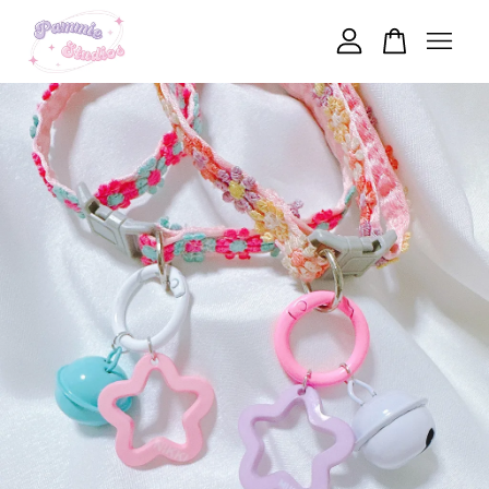
Your cart is currently empty.
CONTINUE SHOPPING