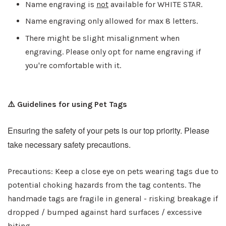
Name engraving is
not
available for WHITE STAR.
Name engraving only allowed for max 8 letters.
There might be slight misalignment when
engraving. Please only opt for name engraving if
you're comfortable with it.
⚠️ Guidelines for using Pet Tags
Ensuring the safety of your pets is our top priority. Please
take necessary safety precautions.
Precautions: Keep a close eye on pets wearing tags due to
potential choking hazards from the tag contents. The
handmade tags are fragile in general - risking breakage if
dropped / bumped against hard surfaces / excessive
biting.