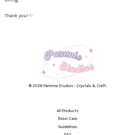
Thank you! ✨
© 2026 Pammie Studios - Crystals & Craft.
All Products
Resin Care
Guidelines
FAQ