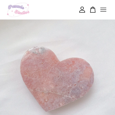
Your cart is currently empty.
CONTINUE SHOPPING