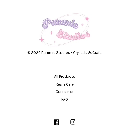
© 2026 Pammie Studios - Crystals & Craft.
All Products
Resin Care
Guidelines
FAQ
Facebook
Instagram