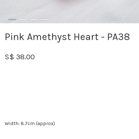
Pink Amethyst Heart - PA38
S$ 38.00
Width: 8.7cm (approx)