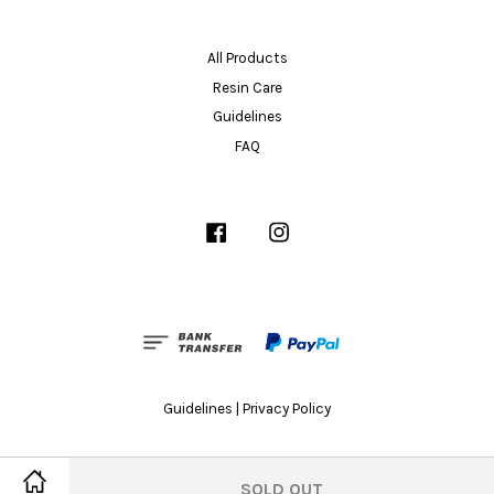
All Products
Resin Care
Guidelines
FAQ
Facebook
Instagram
Guidelines
|
Privacy Policy
SOLD OUT