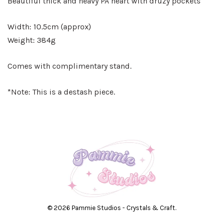
Beautiful thick and heavy PA heart with druzy pockets
Width: 10.5cm (approx)
Weight: 384g
Comes with complimentary stand.
*Note: This is a destash piece.
© 2026 Pammie Studios - Crystals & Craft.