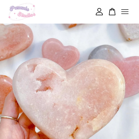
Your cart is currently empty.
CONTINUE SHOPPING