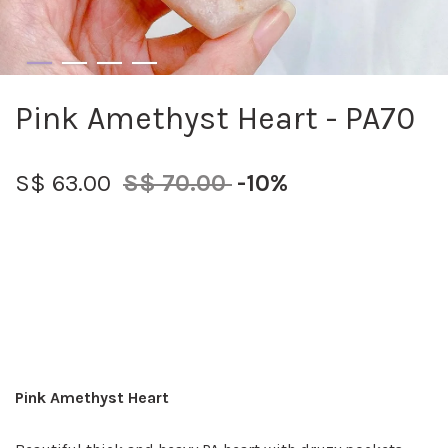
Pink Amethyst Heart - PA70
S$ 63.00
S$ 70.00
-10%
Pink Amethyst Heart